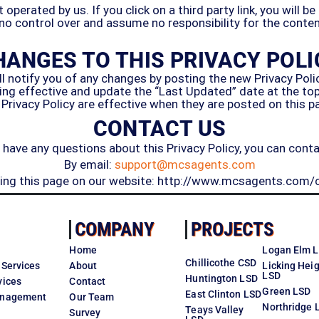
perated by us. If you click on a third party link, you will be
 no control over and assume no responsibility for the content,
HANGES TO THIS PRIVACY POLI
 notify you of any changes by posting the new Privacy Polic
ng effective and update the “Last Updated” date at the top o
 Privacy Policy are effective when they are posted on this p
CONTACT US
u have any questions about this Privacy Policy, you can conta
By email:
support@mcsagents.com
iting this page on our website: http://www.mcsagents.com/
COMPANY
PROJECTS
Home
Logan Elm 
Chillicothe CSD
 Services
About
Licking Hei
LSD
Huntington LSD
vices
Contact
Green LSD
East Clinton LSD
Management
Our Team
Northridge 
Teays Valley
Survey