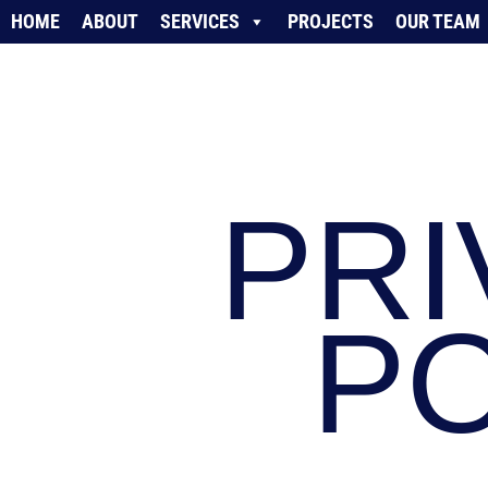
HOME
ABOUT
SERVICES
PROJECTS
OUR TEAM
PRI
PO