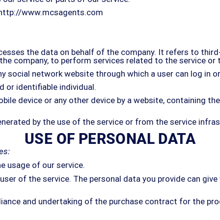
http://www.mcsagents.com
esses the data on behalf of the company. It refers to thir
of the company, to perform services related to the service or
ny social network website through which a user can log in or
 or identifiable individual.
obile device or any other device by a website, containing t
nerated by the use of the service or from the service infrast
USE OF PERSONAL DATA
es:
he usage of our service.
er of the service. The personal data you provide can give y
iance and undertaking of the purchase contract for the pro