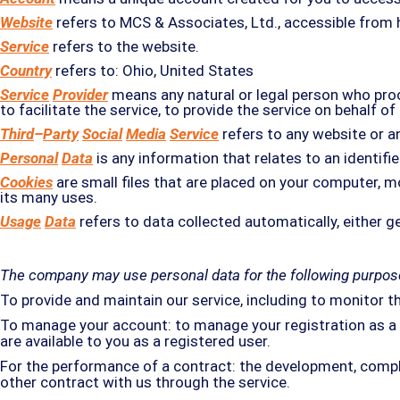
Website
refers to MCS & Associates, Ltd., accessible from
Service
refers to the website.
Country
refers to: Ohio, United States
Service
Provider
means any natural or legal person who proc
to facilitate the service, to provide the service on behalf 
Third
–
Party
Social
Media
Service
refers to any website or a
Personal
Data
is any information that relates to an identified
Cookies
are small files that are placed on your computer, m
its many uses.
Usage
Data
refers to data collected automatically, either ge
The company may use personal data for the following purpos
To provide and maintain our service, including to monitor t
To manage your account: to manage your registration as a us
are available to you as a registered user.
For the performance of a contract: the development, compl
other contract with us through the service.