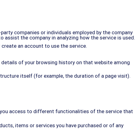
d-party companies or individuals employed by the company
 to assist the company in analyzing how the service is used.
 create an account to use the service.
he details of your browsing history on that website among
ructure itself (for example, the duration of a page visit).
ou access to different functionalities of the service that
ducts, items or services you have purchased or of any