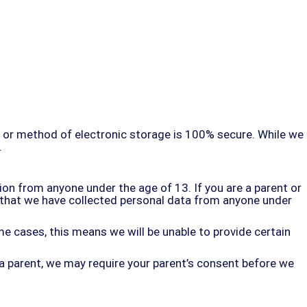
, or method of electronic storage is 100% secure. While we
.
on from anyone under the age of 13. If you are a parent or
e that we have collected personal data from anyone under
e cases, this means we will be unable to provide certain
 a parent, we may require your parent’s consent before we