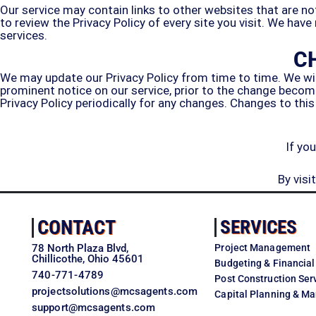
Our service may contain links to other websites that are not o
to review the Privacy Policy of every site you visit. We have
services.
C
We may update our Privacy Policy from time to time. We will
prominent notice on our service, prior to the change becomi
Privacy Policy periodically for any changes. Changes to this
If yo
By vis
CONTACT
SERVICES
78 North Plaza Blvd,
Project Management
Chillicothe, Ohio 45601
Budgeting & Financial
740-771-4789
Post Construction Ser
projectsolutions@mcsagents.com
Capital Planning & 
support@mcsagents.com