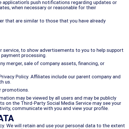
 application’s push notifications regarding updates or
ates, when necessary or reasonable for their
r that are similar to those that you have already
r service, to show advertisements to you to help support
or payment processing.
ny merger, sale of company assets, financing, or
Privacy Policy. Affiliates include our parent company and
th us.
or promotions.
rmation may be viewed by all users and may be publicly
acts on the Third-Party Social Media Service may see your
activity, communicate with you and view your profile.
ATA
cy. We will retain and use your personal data to the extent