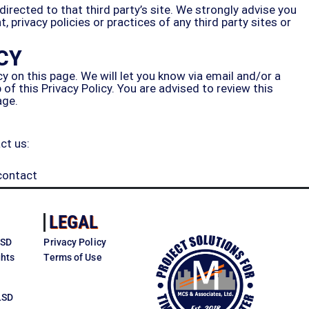
 directed to that third party’s site. We strongly advise you
 privacy policies or practices of any third party sites or
CY
y on this page. We will let you know via email and/or a
f this Privacy Policy. You are advised to review this
age.
ct us:
contact
LEGAL
LSD
Privacy Policy
ghts
Terms of Use
LSD