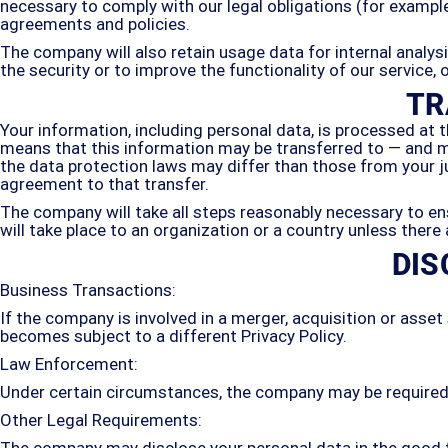
necessary to comply with our legal obligations (for example,
agreements and policies.
The company will also retain usage data for internal analys
the security or to improve the functionality of our service, 
TR
Your information, including personal data, is processed at t
means that this information may be transferred to — and m
the data protection laws may differ than those from your j
agreement to that transfer.
The company will take all steps reasonably necessary to ens
will take place to an organization or a country unless there
DIS
Business Transactions:
If the company is involved in a merger, acquisition or asset
becomes subject to a different Privacy Policy.
Law Enforcement:
Under certain circumstances, the company may be required to
Other Legal Requirements:
The company may disclose your personal data in the good fa