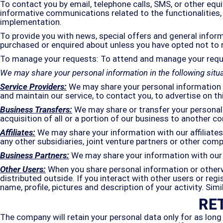
To contact you by email, telephone calls, SMS, or other equ
informative communications related to the functionalities, 
implementation.
To provide you with news, special offers and general infor
purchased or enquired about unless you have opted not to 
To manage your requests: To attend and manage your requ
We may share your personal information in the following situa
Service Providers:
We may share your personal information w
and maintain our service, to contact you, to advertise on th
Business Transfers:
We may share or transfer your personal 
acquisition of all or a portion of our business to another c
Affiliates:
We may share your information with our affiliates, 
any other subsidiaries, joint venture partners or other co
Business Partners:
We may share your information with our 
Other Users:
When you share personal information or otherwi
distributed outside. If you interact with other users or re
name, profile, pictures and description of your activity. Sim
RE
The company will retain your personal data only for as long 