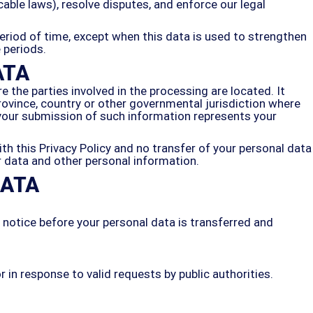
cable laws), resolve disputes, and enforce our legal
period of time, except when this data is used to strengthen
e periods.
ATA
 the parties involved in the processing are located. It
ovince, country or other governmental jurisdiction where
y your submission of such information represents your
th this Privacy Policy and no transfer of your personal data
ur data and other personal information.
DATA
e notice before your personal data is transferred and
in response to valid requests by public authorities.