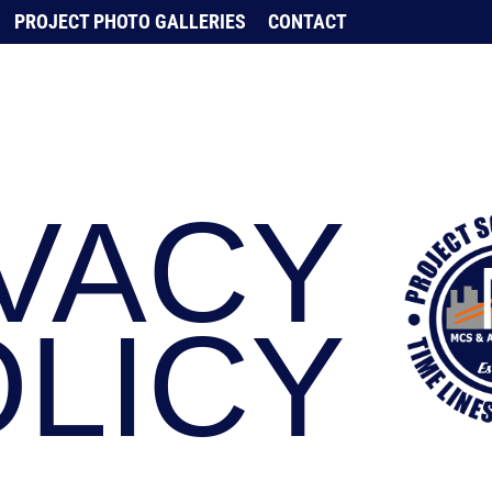
PROJECT PHOTO GALLERIES
CONTACT
VACY
LICY