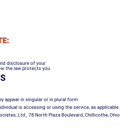
TE:
and disclosure of your
ow the law protects you.
NS
 appear in singular or in plural form.
dividual is accessing or using the service, as applicable.
iates, Ltd., 78 North Plaza Boulevard, Chillicothe, Ohio