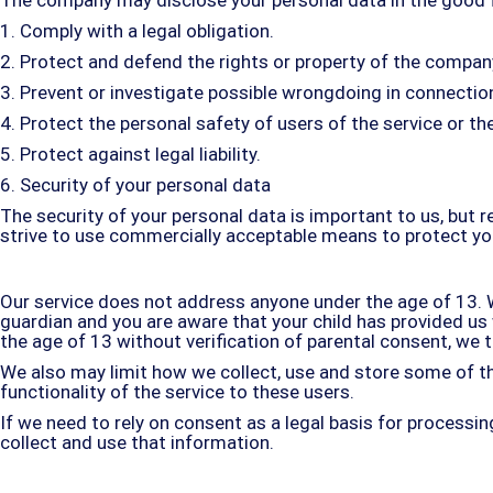
1. Comply with a legal obligation.
2. Protect and defend the rights or property of the compan
3. Prevent or investigate possible wrongdoing in connection
4. Protect the personal safety of users of the service or the
5. Protect against legal liability.
6. Security of your personal data
The security of your personal data is important to us, but
strive to use commercially acceptable means to protect you
Our service does not address anyone under the age of 13. We
guardian and you are aware that your child has provided u
the age of 13 without verification of parental consent, we
We also may limit how we collect, use and store some of th
functionality of the service to these users.
If we need to rely on consent as a legal basis for process
collect and use that information.