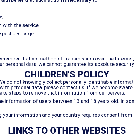
y.
 with the service.
 public at large.
 remember that no method of transmission over the Internet
r personal data, we cannot guarantee its absolute security
CHILDREN'S POLICY
 do not knowingly collect personally identifiable informati
s with personal data, please contact us. If we become awar
 take steps to remove that information from our servers.
e information of users between 13 and 18 years old. In som
ing your information and your country requires consent from
LINKS TO OTHER WEBSITES