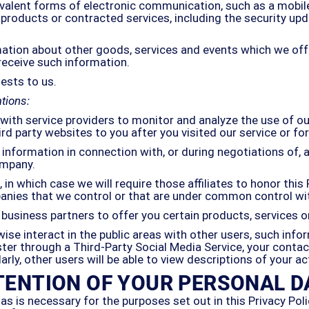
ivalent forms of electronic communication, such as a mobile
products or contracted services, including the security upd
mation about other goods, services and events which we offe
receive such information.
ests to us.
tions:
ith service providers to monitor and analyze the use of ou
ird party websites to you after you visited our service or f
information in connection with, or during negotiations of, a
ompany.
in which case we will require those affiliates to honor this 
mpanies that we control or that are under common control wi
business partners to offer you certain products, services 
se interact in the public areas with other users, such info
gister through a Third-Party Social Media Service, your cont
ilarly, other users will be able to view descriptions of your 
TENTION OF YOUR PERSONAL D
as is necessary for the purposes set out in this Privacy Poli