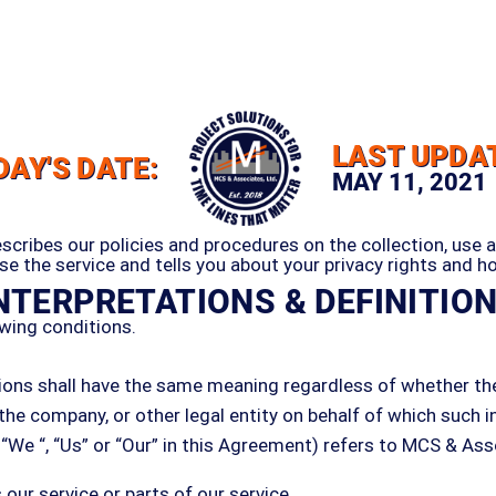
LAST UPDA
DAY'S DATE:
MAY 11, 2021
escribes our policies and procedures on the collection, use 
e the service and tells you about your privacy rights and h
NTERPRETATIONS & DEFINITIO
wing conditions.
tions shall have the same meaning regardless of whether they
the company, or other legal entity on behalf of which such in
We “, “Us” or “Our” in this Agreement) refers to MCS & Assoc
ur service or parts of our service.