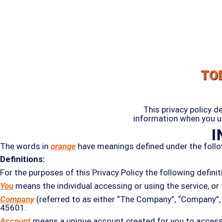
TO
This privacy policy d
information when you us
I
The words in
orange
have meanings defined under the follo
Definitions:
For the purposes of this Privacy Policy the following defini
You
means the individual accessing or using the service, or 
Company
(referred to as either “The Company”, “Company”, “
45601.
Account
means a unique account created for you to access o