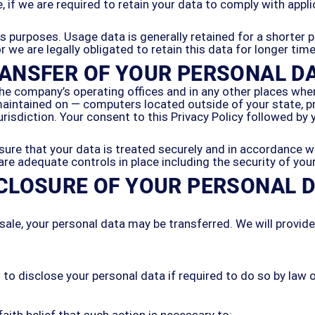
 if we are required to retain your data to comply with appli
is purposes. Usage data is generally retained for a shorter 
or we are legally obligated to retain this data for longer tim
ANSFER OF YOUR PERSONAL D
he company’s operating offices and in any other places where
aintained on — computers located outside of your state, pr
urisdiction. Your consent to this Privacy Policy followed b
ure that your data is treated securely and in accordance wi
 are adequate controls in place including the security of yo
CLOSURE OF YOUR PERSONAL 
 sale, your personal data may be transferred. We will provid
 disclose your personal data if required to do so by law or 
ith belief that such action is necessary to: