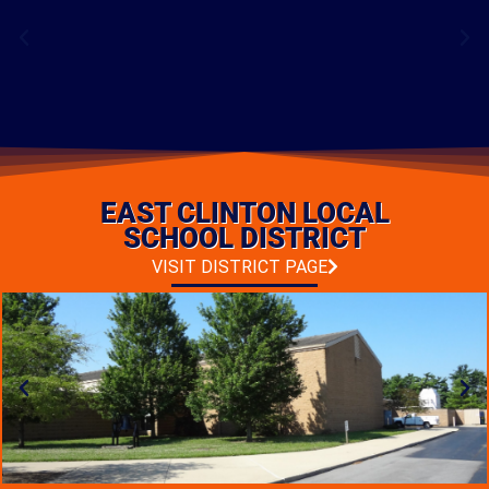
BASEBALL COMPLEX
RENOVATION
EAST CLINTON LOCAL
LOCATION: CHILLICOTHE, OHIO
TYPE: ADDITIONS & RENOVATIONS
SCHOOL DISTRICT
PHOTO GALLERY
VISIT DISTRICT PAGE