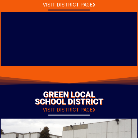
PHOTO GALLERY
VISIT DISTRICT PAGE
PK-12 FACILITY
CONSTRUCTION
LOCATION: CIRCLEVILLE, OHIO
GREEN LOCAL
TYPE: NEW CONSTRUCTION
SCHOOL DISTRICT
PHOTO GALLERY
VISIT DISTRICT PAGE