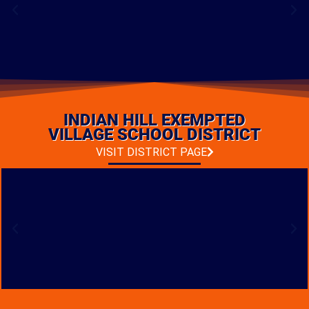
FRANKLIN MIDDLE
SCHOOL RENOVATION
INDIAN HILL EXEMPTED
LOCATION: FRANKLIN, OHIO
TYPE: ADDITIONS & RENOVATIONS
VILLAGE SCHOOL DISTRICT
VISIT DISTRICT PAGE
PHOTO GALLERY