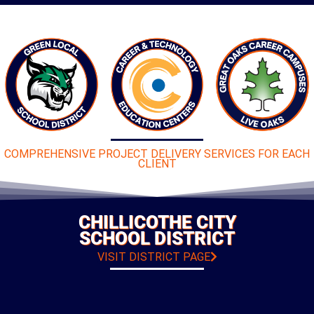
COMPREHENSIVE PROJECT DELIVERY SERVICES FOR EACH
CLIENT
CHILLICOTHE CITY
SCHOOL DISTRICT
VISIT DISTRICT PAGE