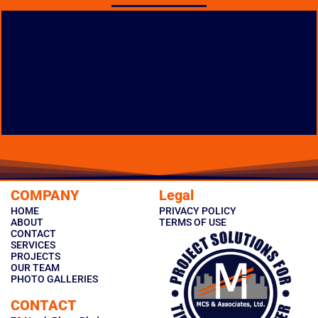
MARGARETTA PK-12
FACILITY CONSTRUCTION
LOCATION: CASTALIA, OHIO
COMPANY
Legal
TYPE: NEW CONSTRUCTION
HOME
PRIVACY POLICY
PHOTO GALLERY
ABOUT
TERMS OF USE
CONTACT
SERVICES
PROJECTS
OUR TEAM
PHOTO GALLERIES
CONTACT