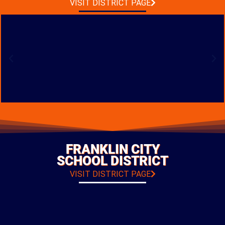
VISIT DISTRICT PAGE
BUCKEYE VALLEY
BAND ROOM ADDITION
LOCATION: DELAWARE, OHIO
FRANKLIN CITY
TYPE: ADDITIONS & RENOVATIONS
SCHOOL DISTRICT
PHOTO GALLERY
VISIT DISTRICT PAGE