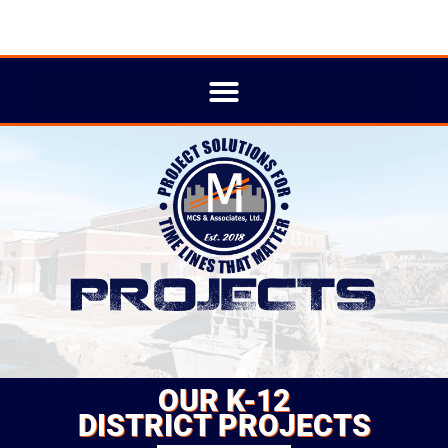
OUR K-12
DISTRICT PROJECTS