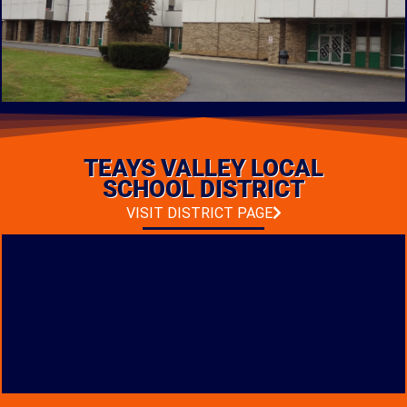
PK-12 FACILITY
CONSTRUCTION
TEAYS VALLEY LOCAL
LOCATION: FRANKLIN FURNACE, OHIO
TYPE: NEW CONSTRUCTION
SCHOOL DISTRICT
PHOTO GALLERY
VISIT DISTRICT PAGE