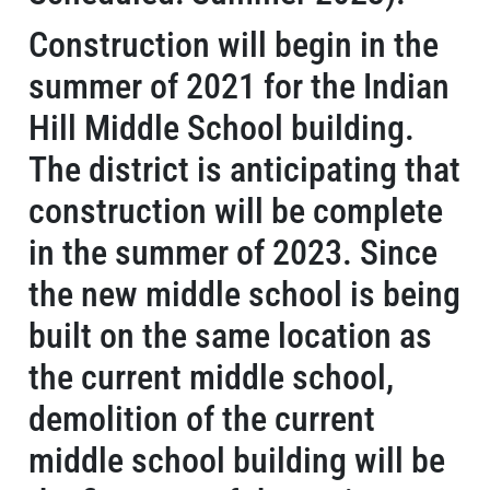
Construction will begin in the
summer of 2021 for the Indian
Hill Middle School building.
The district is anticipating that
construction will be complete
in the summer of 2023. Since
the new middle school is being
built on the same location as
the current middle school,
demolition of the current
middle school building will be