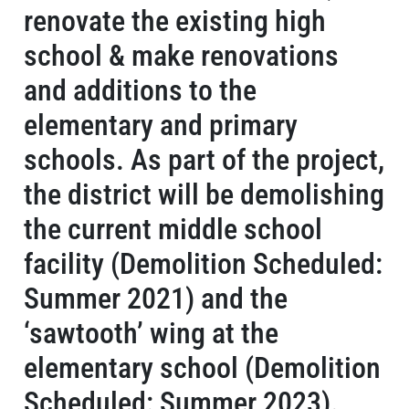
renovate the existing high
school & make renovations
and additions to the
elementary and primary
schools. As part of the project,
the district will be demolishing
the current middle school
facility (Demolition Scheduled:
Summer 2021) and the
‘sawtooth’ wing at the
elementary school (Demolition
Scheduled: Summer 2023).