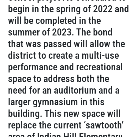
begin in the spring of 2022 and
will be completed in the
summer of 2023. The bond
that was passed will allow the
district to create a multi-use
performance and recreational
space to address both the
need for an auditorium and a
larger gymnasium in this
building. This new space will
replace the current ‘sawtooth’
area of Indian Hill Elementary,