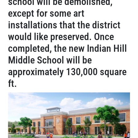
school will be demolished,
except for some art
installations that the district
would like preserved. Once
completed, the new Indian Hill
Middle School will be
approximately 130,000 square
ft.