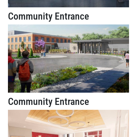
Community Entrance
Community Entrance