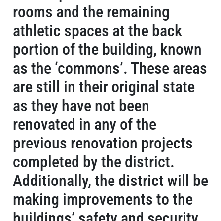
rooms and the remaining
athletic spaces at the back
portion of the building, known
as the ‘commons’. These areas
are still in their original state
as they have not been
renovated in any of the
previous renovation projects
completed by the district.
Additionally, the district will be
making improvements to the
buildings’ safety and security.