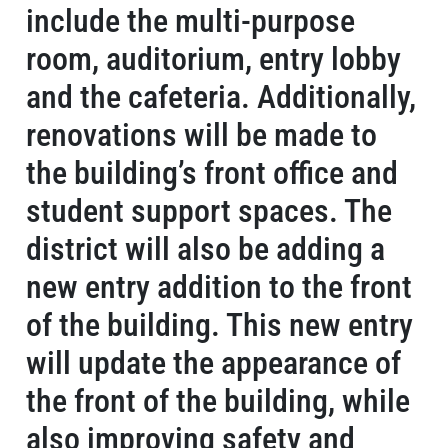
include the multi-purpose
room, auditorium, entry lobby
and the cafeteria. Additionally,
renovations will be made to
the building’s front office and
student support spaces. The
district will also be adding a
new entry addition to the front
of the building. This new entry
will update the appearance of
the front of the building, while
also improving safety and