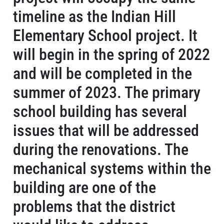
timeline as the Indian Hill
Elementary School project. It
will begin in the spring of 2022
and will be completed in the
summer of 2023. The primary
school building has several
issues that will be addressed
during the renovations. The
mechanical systems within the
building are one of the
problems that the district