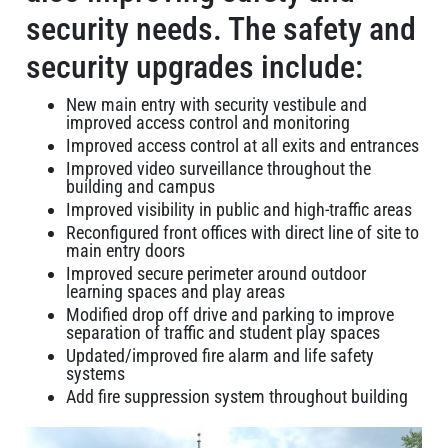
security needs. The safety and
security upgrades include:
New main entry with security vestibule and
improved access control and monitoring
Improved access control at all exits and entrances
Improved video surveillance throughout the
building and campus
Improved visibility in public and high-traffic areas
Reconfigured front offices with direct line of site to
main entry doors
Improved secure perimeter around outdoor
learning spaces and play areas
Modified drop off drive and parking to improve
separation of traffic and student play spaces
Updated/improved fire alarm and life safety
systems
Add fire suppression system throughout building