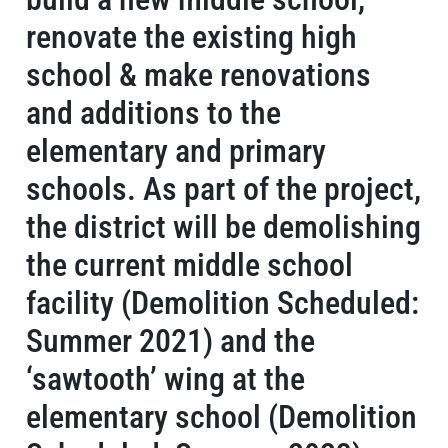
renovate the existing high
school & make renovations
and additions to the
elementary and primary
schools. As part of the project,
the district will be demolishing
the current middle school
facility (Demolition Scheduled:
Summer 2021) and the
‘sawtooth’ wing at the
elementary school (Demolition