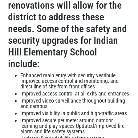
renovations will allow for the
district to address these
needs. Some of the safety and
security upgrades for Indian
Hill Elementary School
include:
Enhanced main entry with security vestibule,
improved access control and monitoring, and
direct line of site from front offices
Improved access control at all exits and entrances
Improved video surveillance throughout building
and campus
Improved visibility in public and high-traffic areas
Improved secure perimeter around outdoor
learning and play spaces Updated/improved fire
alarm and life safety systems