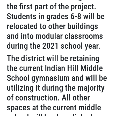
the first part of the project.
Students in grades 6-8 will be
relocated to other buildings
and into modular classrooms
during the 2021 school year.
The district will be retaining
the current Indian Hill Middle
School gymnasium and will be
utilizing it during the majority
of construction. All other
spaces at the current middle