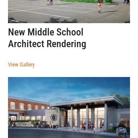
New Middle School
Architect Rendering
View Gallery