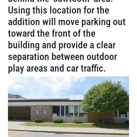
Using this location for the
addition will move parking out
toward the front of the
building and provide a clear
separation between outdoor
play areas and car traffic.