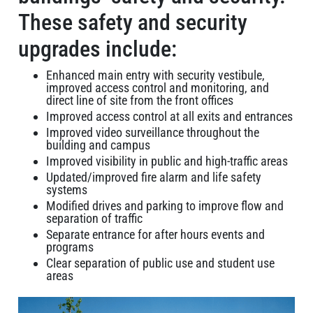
These safety and security
upgrades include:
Enhanced main entry with security vestibule,
improved access control and monitoring, and
direct line of site from the front offices
Improved access control at all exits and entrances
Improved video surveillance throughout the
building and campus
Improved visibility in public and high-traffic areas
Updated/improved fire alarm and life safety
systems
Modified drives and parking to improve flow and
separation of traffic
Separate entrance for after hours events and
programs
Clear separation of public use and student use
areas