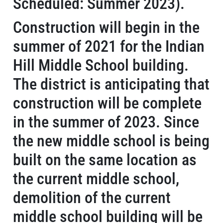
Scheduled: Summer 2023).
Construction will begin in the
summer of 2021 for the Indian
Hill Middle School building.
The district is anticipating that
construction will be complete
in the summer of 2023. Since
the new middle school is being
built on the same location as
the current middle school,
demolition of the current
middle school building will be