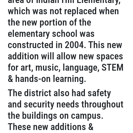
which was not replaced when
the new portion of the
elementary school was
constructed in 2004. This new
addition will allow new spaces
for art, music, language, STEM
& hands-on learning.
The district also had safety
and security needs throughout
the buildings on campus.
These new additions &