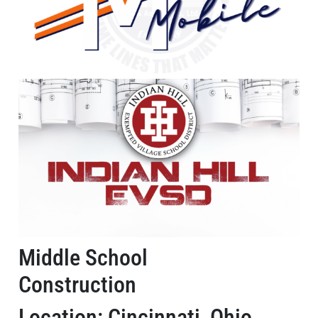
Middle School
Construction
Location: Cincinnati, Ohio