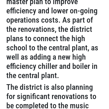
master plan to improve
efficiency and lower on-going
operations costs. As part of
the renovations, the district
plans to connect the high
school to the central plant, as
well as adding a new high
efficiency chiller and boiler in
the central plant.
The district is also planning
for significant renovations to
be completed to the music