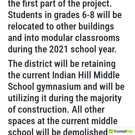
the first part of the project.
Students in grades 6-8 will be
relocated to other buildings
and into modular classrooms
during the 2021 school year.
The district will be retaining
the current Indian Hill Middle
School gymnasium and will be
utilizing it during the majority
of construction. All other
spaces at the current middle
school will be demolished,