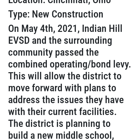
Type: New Construction
On May 4th, 2021, Indian Hill
EVSD and the surrounding
community passed the
combined operating/bond levy.
This will allow the district to
move forward with plans to
address the issues they have
with their current facilities.
The district is planning to
build a new middle school,