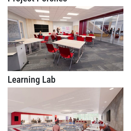
Learning Lab