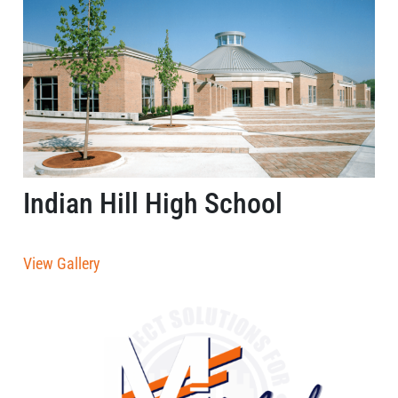
Indian Hill High School
View Gallery