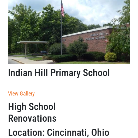
Indian Hill Primary School
View Gallery
High School
Renovations
Location: Cincinnati, Ohio