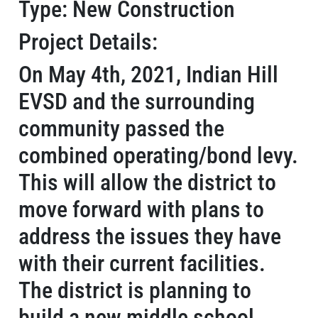
Type: New Construction
Project Details:
On May 4th, 2021, Indian Hill
EVSD and the surrounding
community passed the
combined operating/bond levy.
This will allow the district to
move forward with plans to
address the issues they have
with their current facilities.
The district is planning to
build a new middle school,