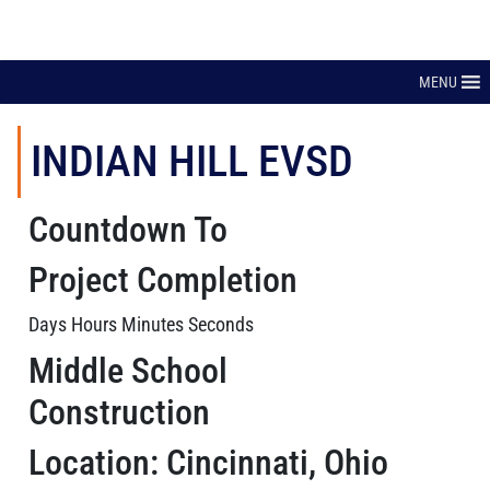
MENU
INDIAN HILL EVSD
Countdown To
Project Completion
Days Hours Minutes Seconds
Middle School
Construction
Location: Cincinnati, Ohio