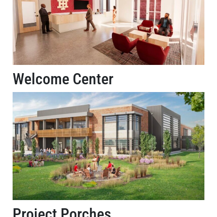
Welcome Center
Project Porches