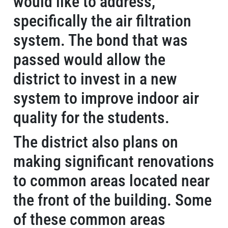
would like to address,
specifically the air filtration
system. The bond that was
passed would allow the
district to invest in a new
system to improve indoor air
quality for the students.
The district also plans on
making significant renovations
to common areas located near
the front of the building. Some
of these common areas