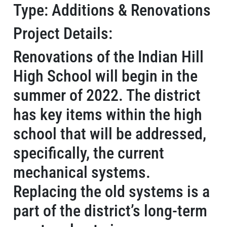
Type: Additions & Renovations
Project Details:
Renovations of the Indian Hill
High School will begin in the
summer of 2022. The district
has key items within the high
school that will be addressed,
specifically, the current
mechanical systems.
Replacing the old systems is a
part of the district’s long-term