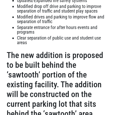
Updated/Expanded life safety systems
Modified drop off drive and parking to improve
separation of traffic and student play spaces
Modified drives and parking to improve flow and
separation of traffic
Separate entrance for after hours events and
programs
Clear separation of public use and student use
areas
The new addition is proposed
to be built behind the
‘sawtooth’ portion of the
existing facility. The addition
will be constructed on the
current parking lot that sits
behind the ‘sawtooth’ area.