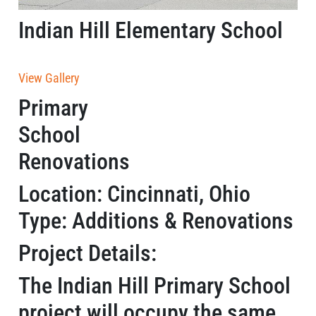
Indian Hill Elementary School
View Gallery
Primary
School
Renovations
Location: Cincinnati, Ohio
Type: Additions & Renovations
Project Details:
The Indian Hill Primary School
project will occupy the same