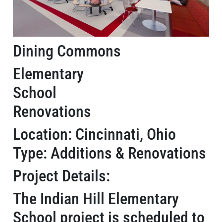
Dining Commons
Elementary
School
Renovations
Location: Cincinnati, Ohio
Type: Additions & Renovations
Project Details:
The Indian Hill Elementary
School project is scheduled to